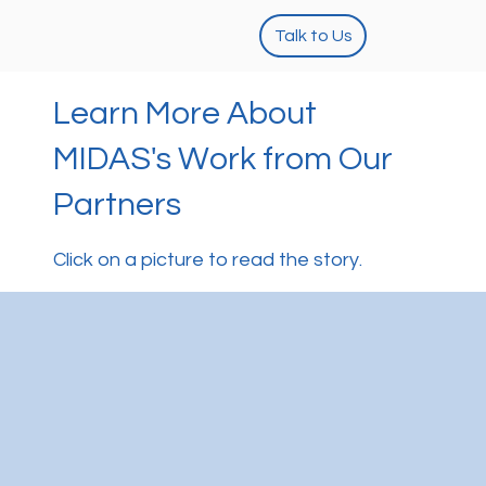
Talk to Us
Learn More About
MIDAS's Work from Our
Partners
Click on a picture to read the story.