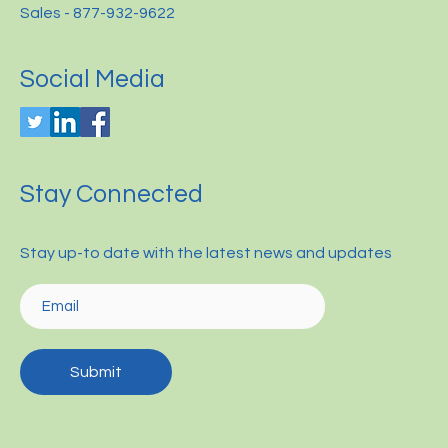
Sales - 877-932-9622
Social Media
Stay Connected
Stay up-to date with the latest news and updates
Submit