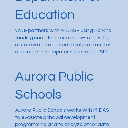
Education
WDE partners with MIDAS– using Perkins
funding and other resources–to develop
a statewide microcredential program for
educators in computer science and SEL.
Aurora Public
Schools
Aurora Public Schools works with MIDAS
to evaluate principal development
programming and to analyze other data