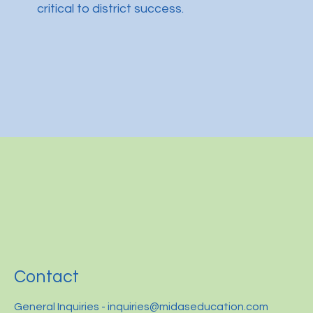
critical to district success.
Contact
General Inquiries -
inquiries@midaseducation.com