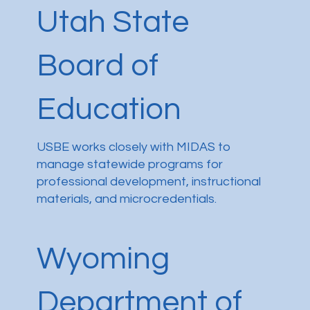
Utah State
Board of
Education
USBE works closely with MIDAS to
manage statewide programs for
professional development, instructional
materials, and microcredentials.
Wyoming
Department of