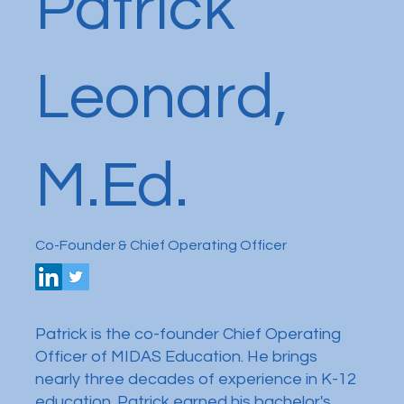
Patrick
Leonard,
M.Ed.
Co-Founder & Chief Operating Officer
Patrick is the co-founder Chief Operating
Officer of MIDAS Education. He brings
nearly three decades of experience in K-12
education. Patrick earned his bachelor's