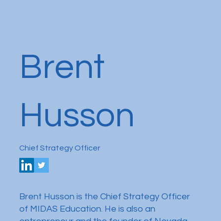
Brent
Husson
Chief Strategy Officer
Brent Husson is the Chief Strategy Officer
of MIDAS Education. He is also an