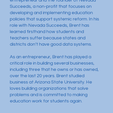
entrepreneur and the founder of Nevada
Succeeds, a non-profit that focuses on
developing and implementing education
policies that support systemic reform. In his
role with Nevada Succeeds, Brent has
learned firsthand how students and
teachers suffer because states and
districts don’t have good data systems.
As an entrepreneur, Brent has played a
critical role in building several businesses,
including three that he owns or has owned,
over the last 20 years. Brent studied
business at Arizona State University. He
loves building organizations that solve
problems and is committed to making
education work for students again.