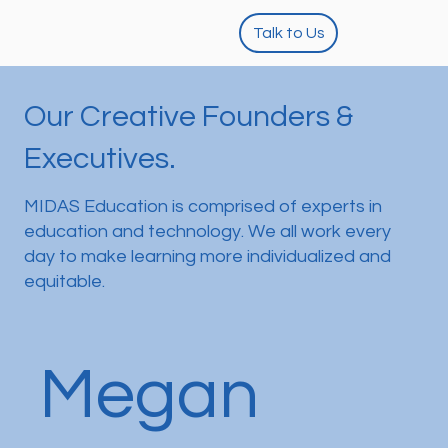
Talk to Us
Our Creative Founders &
Executives.
MIDAS Education is comprised of experts in
education and technology. We all work every
day to make learning more individualized and
equitable.
Megan