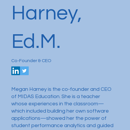
Harney,
Ed.M.
Co-Founder & CEO
Megan Harney is the co-founder and CEO
of MIDAS Education. She is a teacher
whose experiences in the classroom—
which included building her own software
applications—showed her the power of
student performance analytics and guided