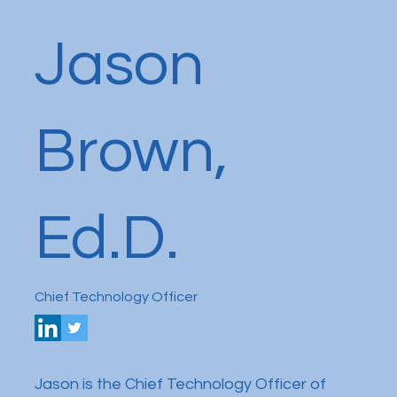
Jason
Brown,
Ed.D.
Chief Technology Officer
Jason is the Chief Technology Officer of