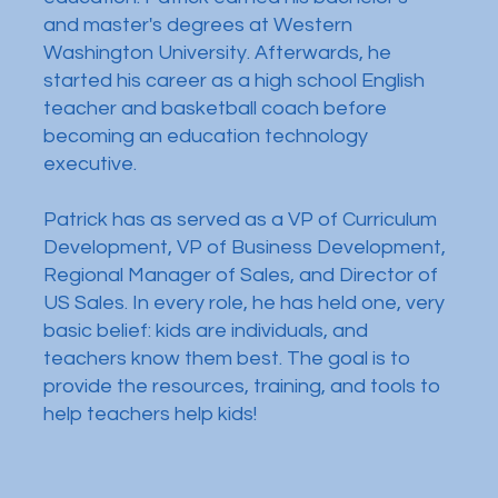
and master's degrees at Western
Washington University. Afterwards, he
started his career as a high school English
teacher and basketball coach before
becoming an education technology
executive.
Patrick has as served as a VP of Curriculum
Development, VP of Business Development,
Regional Manager of Sales, and Director of
US Sales. In every role, he has held one, very
basic belief: kids are individuals, and
teachers know them best. The goal is to
provide the resources, training, and tools to
help teachers help kids!