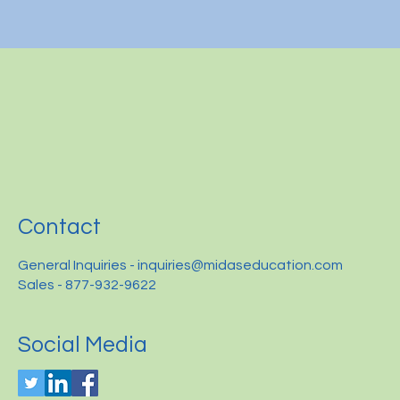
Contact
General Inquiries -
inquiries@midaseducation.com
Sales - 877-932-9622
Social Media