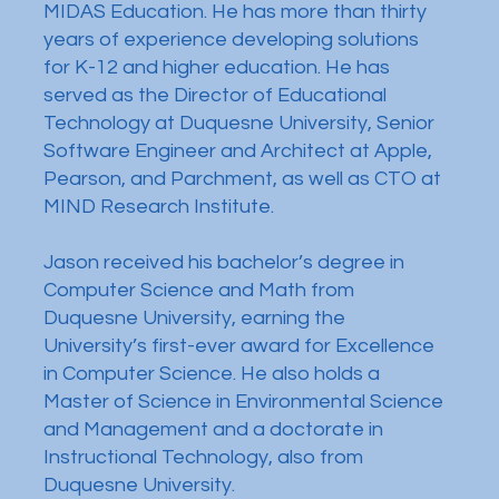
MIDAS Education. He has more than thirty
years of experience developing solutions
for K-12 and higher education. He has
served as the Director of Educational
Technology at Duquesne University, Senior
Software Engineer and Architect at Apple,
Pearson, and Parchment, as well as CTO at
MIND Research Institute.
Jason received his bachelor’s degree in
Computer Science and Math from
Duquesne University, earning the
University’s first-ever award for Excellence
in Computer Science. He also holds a
Master of Science in Environmental Science
and Management and a doctorate in
Instructional Technology, also from
Duquesne University.