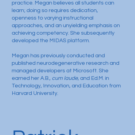
practice. Megan believes all students can
learn; doing so requires dedication,
openness to varying instructional
approaches, and an unyielding emphasis on
achieving competency. She subsequently
developed the MIDAS platform.
Megan has previously conducted and
published neurodegenerative research and
managed developers at Microsoft. She
earned her A.B.,
cum laude
, and Ed.M. in
Technology, Innovation, and Education from
Harvard University.